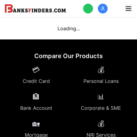
Loading...
Compare Our Products
💳
💰
Credit Card
Personal Loans
🏦
📊
Bank Account
Corporate & SME
🏡
💰
Mortgage
NRI Services