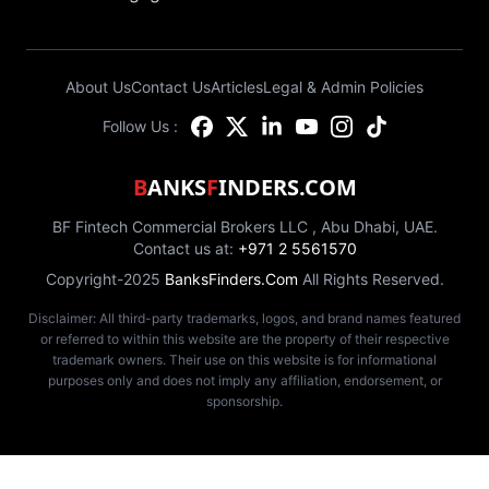
About Us
Contact Us
Articles
Legal & Admin Policies
Follow Us :
B
ANKS
F
INDERS.COM
BF Fintech Commercial Brokers LLC , Abu Dhabi, UAE.
Contact us at:
+971 2 5561570
Copyright-2025
BanksFinders.Com
All Rights Reserved.
Disclaimer: All third-party trademarks, logos, and brand names featured
or referred to within this website are the property of their respective
trademark owners. Their use on this website is for informational
purposes only and does not imply any affiliation, endorsement, or
sponsorship.