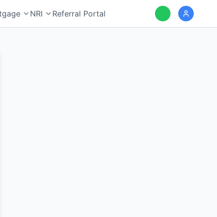
tgage
NRI
Referral Portal