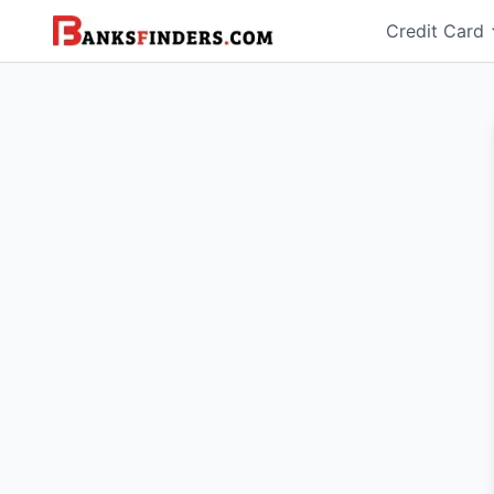
Credit Card