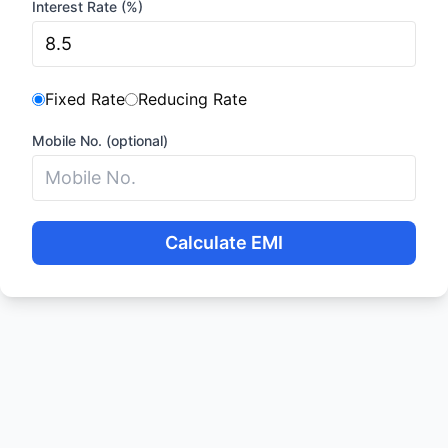
Interest Rate (%)
Fixed Rate
Reducing Rate
Mobile No. (optional)
Calculate EMI