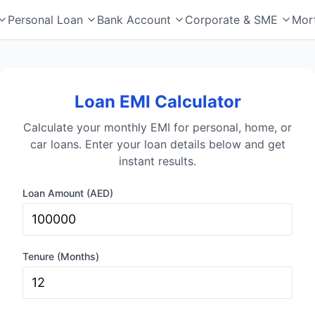
Personal Loan
Bank Account
Corporate & SME
Mor
Loan EMI Calculator
Calculate your monthly EMI for personal, home, or
car loans. Enter your loan details below and get
instant results.
Loan Amount (AED)
Tenure (Months)